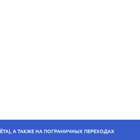
ТА), А ТАКЖЕ НА ПОГРАНИЧНЫХ ПЕРЕХОДАХ