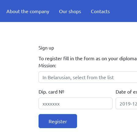
About the company
Our shops
Contacts
Sign up
To register fill in the form as on your diploma
Mission:
Dip. card №
Date of ex
Register