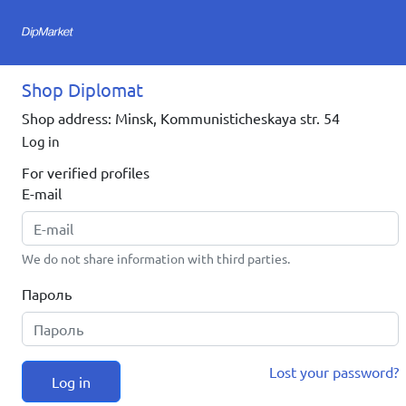
Shop Diplomat
Shop address: Minsk, Kommunisticheskaya str. 54
Log in
For verified profiles
E-mail
We do not share information with third parties.
Пароль
Lost your password?
Log in