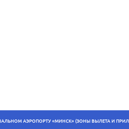
НАЛЬНОМ АЭРОПОРТУ «МИНСК» (ЗОНЫ ВЫЛЕТА И ПРИЛЁ