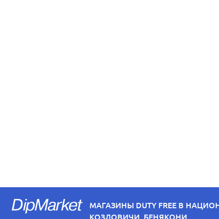
МАГАЗИНЫ DUTY FREE В НАЦИО
КОЗЛОВИЧИ, БЕНЯКОНИ