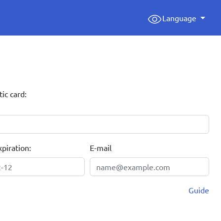
Language
tic card:
piration:
E-mail
Guide